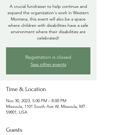
A crucial fundraiser to help continue and
expand the organization's work in Western
Montana, this event will also be a space
where children with disabilities have a safe
environment where their disabilities are
celebrated!
Registration is closed
See other events
Time & Location
Nov 30, 2023, 5:00 PM – 8:00 PM
Missoula, 1101 South Ave W, Missoula, MT
59801, USA
Guests