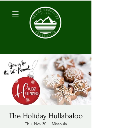
The Holiday Hullabaloo
Thu, Nov 30
  |  
Missoula