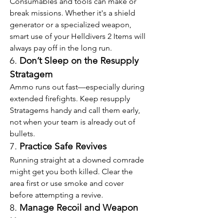
Consumables and tools can make or 
break missions. Whether it's a shield 
generator or a specialized weapon, 
smart use of your Helldivers 2 Items will 
always pay off in the long run.
6. 
Don’t Sleep on the Resupply 
Stratagem
Ammo runs out fast—especially during 
extended firefights. Keep resupply 
Stratagems handy and call them early, 
not when your team is already out of 
bullets.
7. 
Practice Safe Revives
Running straight at a downed comrade 
might get you both killed. Clear the 
area first or use smoke and cover 
before attempting a revive.
8. 
Manage Recoil and Weapon 