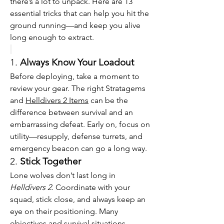
there’s a lot to unpack. Here are 13 
essential tricks that can help you hit the 
ground running—and keep you alive 
long enough to extract.
1. 
Always Know Your Loadout
Before deploying, take a moment to 
review your gear. The right Stratagems 
and 
Helldivers 2 Items
 can be the 
difference between survival and an 
embarrassing defeat. Early on, focus on 
utility—resupply, defense turrets, and 
emergency beacon can go a long way.
2. 
Stick Together
Lone wolves don’t last long in 
Helldivers 2
. Coordinate with your 
squad, stick close, and always keep an 
eye on their positioning. Many 
objectives and survival situations 