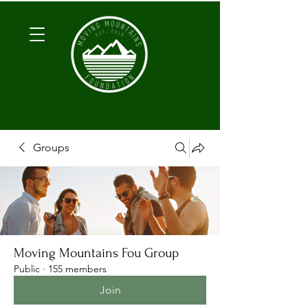
Groups
Moving Mountains Fou Group
Public
·
155 members
Join