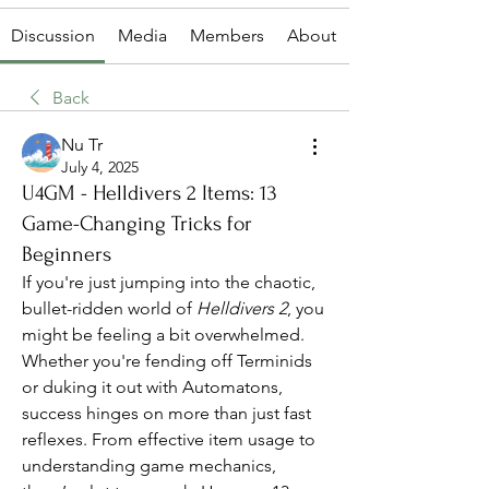
Discussion
Media
Members
About
Back
Nu Tr
July 4, 2025
U4GM - Helldivers 2 Items: 13
Game-Changing Tricks for
Beginners
If you're just jumping into the chaotic, 
bullet-ridden world of 
Helldivers 2
, you 
might be feeling a bit overwhelmed. 
Whether you're fending off Terminids 
or duking it out with Automatons, 
success hinges on more than just fast 
reflexes. From effective item usage to 
understanding game mechanics, 