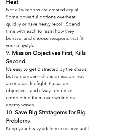
Heat
Not all weapons are created equal. 
Some powerful options overheat 
quickly or have heavy recoil. Spend 
time with each to learn how they 
behave, and choose weapons that fit 
your playstyle.
9. 
Mission Objectives First, Kills 
Second
It's easy to get distracted by the chaos, 
but remember—this is a mission, not 
an endless firefight. Focus on 
objectives, and always prioritize 
completing them over wiping out 
enemy waves.
10. 
Save Big Stratagems for Big 
Problems
Keep your heavy artillery in reserve until 