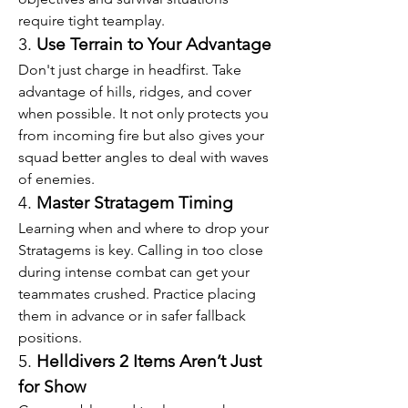
require tight teamplay.
3. 
Use Terrain to Your Advantage
Don't just charge in headfirst. Take 
advantage of hills, ridges, and cover 
when possible. It not only protects you 
from incoming fire but also gives your 
squad better angles to deal with waves 
of enemies.
4. 
Master Stratagem Timing
Learning when and where to drop your 
Stratagems is key. Calling in too close 
during intense combat can get your 
teammates crushed. Practice placing 
them in advance or in safer fallback 
positions.
5. 
Helldivers 2 Items Aren’t Just 
for Show