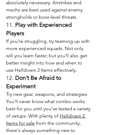
absolutely necessary. Airstrikes and 
mechs are best used against enemy 
strongholds or boss-level threats.
11. 
Play with Experienced 
Players
If you’re struggling, try teaming up with 
more experienced squads. Not only 
will you learn faster, but you’ll also get 
better insight into how and when to 
use Helldivers 2 Items effectively.
12. 
Don’t Be Afraid to 
Experiment
Try new gear, weapons, and strategies. 
You’ll never know what combo works 
best for you until you’ve tested a variety 
of setups. With plenty of 
Helldivers 2 
Items for sale
 from the community, 
there's always something new to 