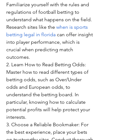
Familiarize yourself with the rules and 
regulations of football betting to 
understand what happens on the field. 
Research sites like the 
when is sports 
betting legal in florida
 can offer insight 
into player performance, which is 
crucial when predicting match 
outcomes.
2. Learn How to Read Betting Odds: 
Master how to read different types of 
betting odds, such as Over/Under 
odds and European odds, to 
understand the betting board. In 
particular, knowing how to calculate 
potential profits will help protect your 
interests.
3. Choose a Reliable Bookmaker: For 
the best experience, place your bets 
on trustworthy sites. Conduct thorough 