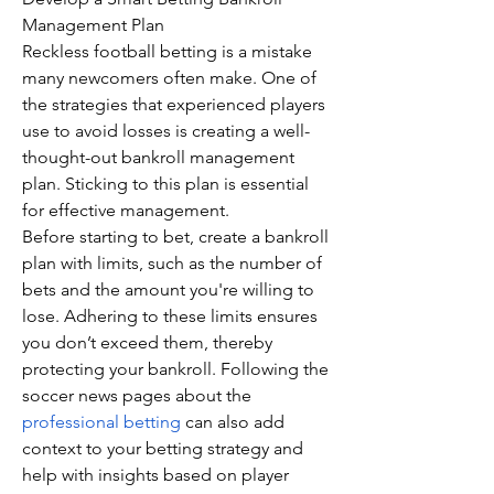
Management Plan
Reckless football betting is a mistake 
many newcomers often make. One of 
the strategies that experienced players 
use to avoid losses is creating a well-
thought-out bankroll management 
plan. Sticking to this plan is essential 
for effective management.
Before starting to bet, create a bankroll 
plan with limits, such as the number of 
bets and the amount you're willing to 
lose. Adhering to these limits ensures 
you don’t exceed them, thereby 
protecting your bankroll. Following the 
soccer news pages about the 
professional betting
 can also add 
context to your betting strategy and 
help with insights based on player 