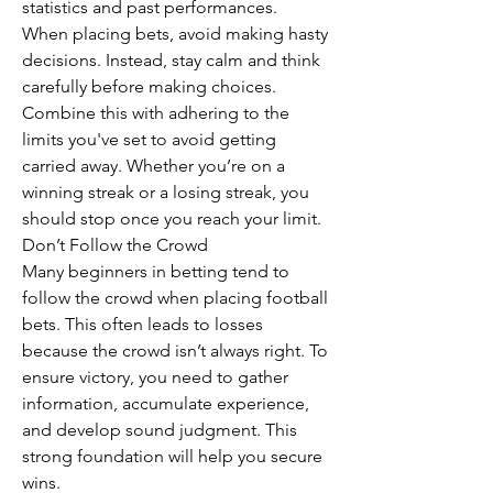
statistics and past performances.
When placing bets, avoid making hasty 
decisions. Instead, stay calm and think 
carefully before making choices. 
Combine this with adhering to the 
limits you've set to avoid getting 
carried away. Whether you’re on a 
winning streak or a losing streak, you 
should stop once you reach your limit.
Don’t Follow the Crowd
Many beginners in betting tend to 
follow the crowd when placing football 
bets. This often leads to losses 
because the crowd isn’t always right. To 
ensure victory, you need to gather 
information, accumulate experience, 
and develop sound judgment. This 
strong foundation will help you secure 
wins.