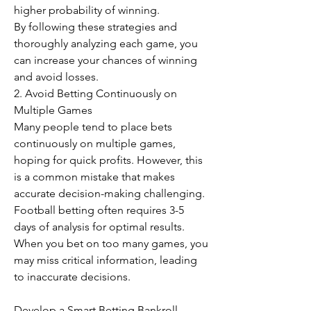
higher probability of winning.
By following these strategies and 
thoroughly analyzing each game, you 
can increase your chances of winning 
and avoid losses.
2. Avoid Betting Continuously on 
Multiple Games
Many people tend to place bets 
continuously on multiple games, 
hoping for quick profits. However, this 
is a common mistake that makes 
accurate decision-making challenging. 
Football betting often requires 3-5 
days of analysis for optimal results. 
When you bet on too many games, you 
may miss critical information, leading 
to inaccurate decisions.
Develop a Smart Betting Bankroll 