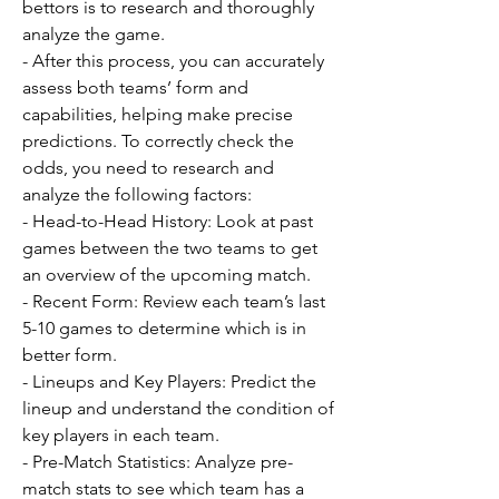
bettors is to research and thoroughly 
analyze the game.
- After this process, you can accurately 
assess both teams’ form and 
capabilities, helping make precise 
predictions. To correctly check the 
odds, you need to research and 
analyze the following factors:
- Head-to-Head History: Look at past 
games between the two teams to get 
an overview of the upcoming match.
- Recent Form: Review each team’s last 
5-10 games to determine which is in 
better form.
- Lineups and Key Players: Predict the 
lineup and understand the condition of 
key players in each team.
- Pre-Match Statistics: Analyze pre-
match stats to see which team has a 