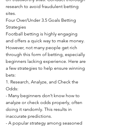
research to avoid fraudulent betting 
sites.
Four Over/Under 3.5 Goals Betting 
Strategies
Football betting is highly engaging 
and offers a quick way to make money. 
However, not many people get rich 
through this form of betting, especially 
beginners lacking experience. Here are 
a few strategies to help ensure winning 
bets:
1. Research, Analyze, and Check the 
Odds:
- Many beginners don’t know how to 
analyze or check odds properly, often 
doing it randomly. This results in 
inaccurate predictions.
- A popular strategy among seasoned 