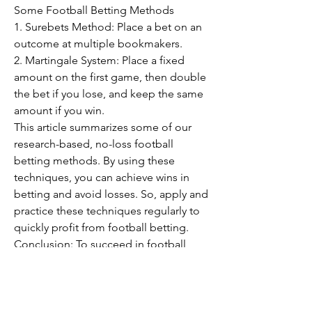
Some Football Betting Methods
1. Surebets Method: Place a bet on an 
outcome at multiple bookmakers.
2. Martingale System: Place a fixed 
amount on the first game, then double 
the bet if you lose, and keep the same 
amount if you win.
This article summarizes some of our 
research-based, no-loss football 
betting methods. By using these 
techniques, you can achieve wins in 
betting and avoid losses. So, apply and 
practice these techniques regularly to 
quickly profit from football betting.
Conclusion: To succeed in football 
betting, you need discipline, strategy, 
and a deep understanding of the 
game. By avoiding constant betting on 
multiple matches and instead focusing 