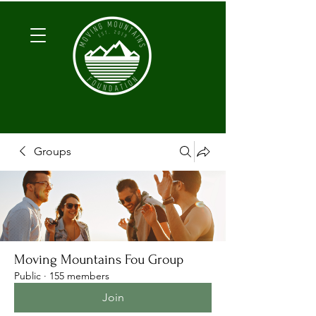
Groups
Moving Mountains Fou Group
Public
·
155 members
Join