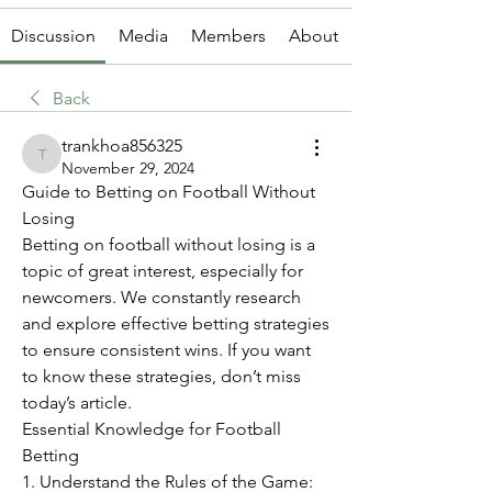
Discussion
Media
Members
About
Back
trankhoa856325
trankhoa856325
November 29, 2024
Guide to Betting on Football Without 
Losing
Betting on football without losing is a 
topic of great interest, especially for 
newcomers. We constantly research 
and explore effective betting strategies 
to ensure consistent wins. If you want 
to know these strategies, don’t miss 
today’s article.
Essential Knowledge for Football 
Betting
1. Understand the Rules of the Game: 