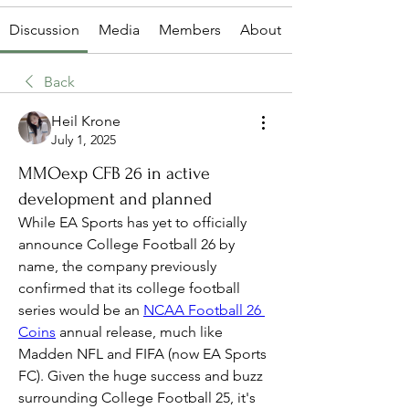
Discussion
Media
Members
About
Back
Heil Krone
July 1, 2025
MMOexp CFB 26 in active
development and planned
While EA Sports has yet to officially 
announce College Football 26 by 
name, the company previously 
confirmed that its college football 
series would be an 
NCAA Football 26 
Coins
 annual release, much like 
Madden NFL and FIFA (now EA Sports 
FC). Given the huge success and buzz 
surrounding College Football 25, it's 