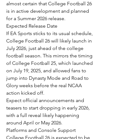
almost certain that College Football 26 
is in active development and planned 
for a Summer 2026 release.
Expected Release Date
If EA Sports sticks to its usual schedule, 
College Football 26 will likely launch in 
July 2026, just ahead of the college 
football season. This mirrors the timing 
of College Football 25, which launched 
on July 19, 2025, and allowed fans to 
jump into Dynasty Mode and Road to 
Glory weeks before the real NCAA 
action kicked off.
Expect official announcements and 
teasers to start dropping in early 2026, 
with a full reveal likely happening 
around April or May 2026.
Platforms and Console Support
College Football 26 is expected to be 