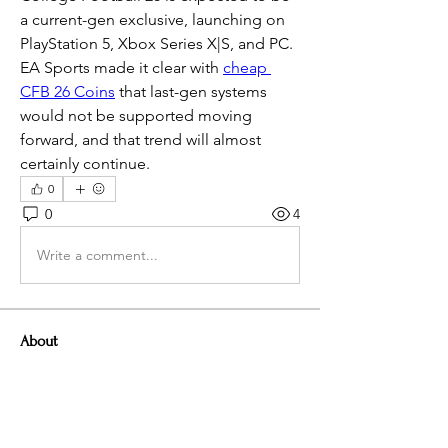
a current-gen exclusive, launching on 
PlayStation 5, Xbox Series X|S, and PC. 
EA Sports made it clear with 
cheap 
CFB 26 Coins
 that last-gen systems 
would not be supported moving 
forward, and that trend will almost 
certainly continue.
0
0
4
Write a comment...
About
Welcome to the group! You can
connect with other members, ge
...
Read more