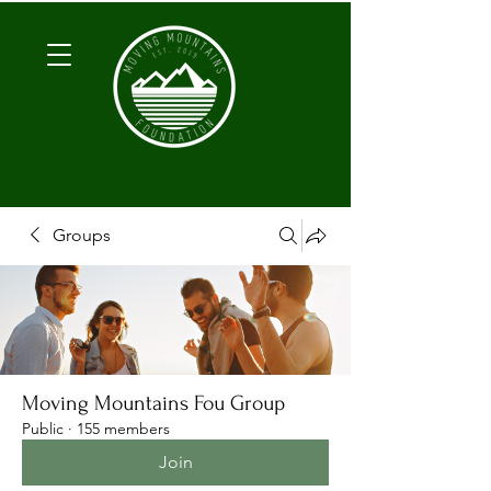
Groups
Moving Mountains Fou Group
Public
·
155 members
Join