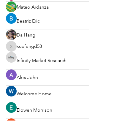
Mateo Ardanza
Beatriz Eric
Da Hang
xuefengd53
xuefengd53
Infinity Market Research
Alex John
Welcome Home
Elowen Morrison
Вася Порошенко