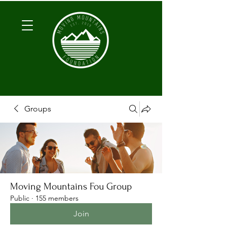
Groups
Moving Mountains Fou Group
Public
·
155 members
Join