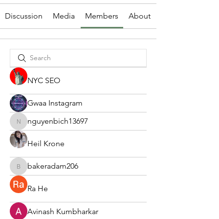
Discussion
Media
Members
About
NYC SEO
Gwaa Instagram
nguyenbich13697
nguyenbich13697
Heil Krone
bakeradam206
bakeradam206
Ra He
Avinash Kumbharkar