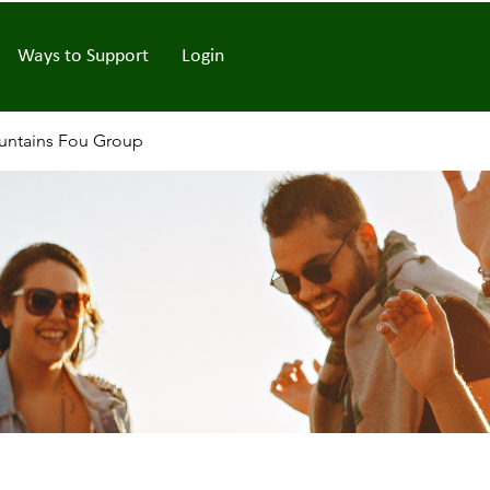
Ways to Support
Login
ntains Fou Group