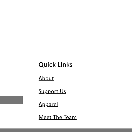
Quick Links
About
Support Us
Apparel
Meet The Team