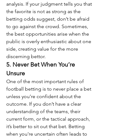
analysis. If your judgment tells you that 
the favorite is not as strong as the 
betting odds suggest, don’t be afraid 
to go against the crowd. Sometimes, 
the best opportunities arise when the 
public is overly enthusiastic about one 
side, creating value for the more 
discerning bettor.
5. Never Bet When You’re 
Unsure
One of the most important rules of 
football betting is to never place a bet 
unless you’re confident about the 
outcome. If you don’t have a clear 
understanding of the teams, their 
current form, or the tactical approach, 
it’s better to sit out that bet. Betting 
when you're uncertain often leads to 