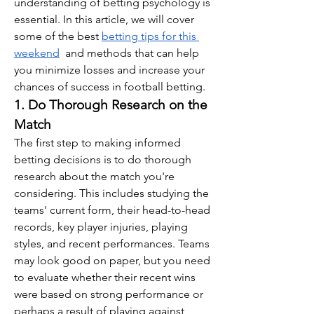
understanding of betting psychology is 
essential. In this article, we will cover 
some of the best 
betting tips for this 
weekend
  and methods that can help 
you minimize losses and increase your 
chances of success in football betting.
1. Do Thorough Research on the 
Match
The first step to making informed 
betting decisions is to do thorough 
research about the match you're 
considering. This includes studying the 
teams' current form, their head-to-head 
records, key player injuries, playing 
styles, and recent performances. Teams 
may look good on paper, but you need 
to evaluate whether their recent wins 
were based on strong performance or 
perhaps a result of playing against 