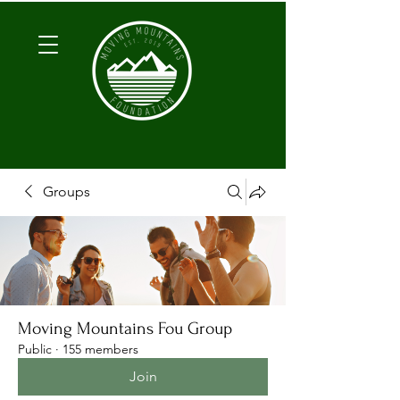
Groups
Moving Mountains Fou Group
Public
·
155 members
Join