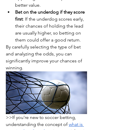
better value.
Bet on the underdog if they score 
first
: If the underdog scores early, 
their chances of holding the lead 
are usually higher, so betting on 
them could offer a good return.
By carefully selecting the type of bet 
and analyzing the odds, you can 
significantly improve your chances of 
winning.
>>If you're new to soccer betting, 
understanding the concept of 
what is 