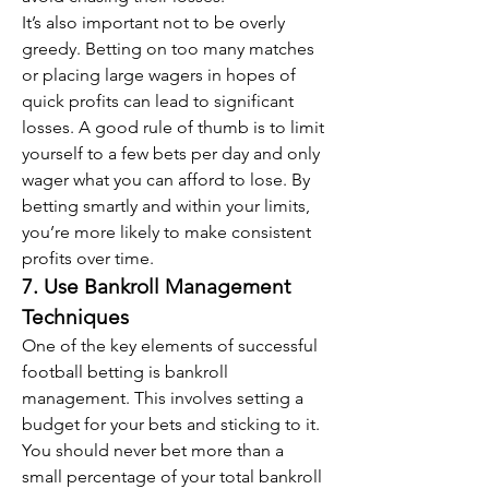
It’s also important not to be overly 
greedy. Betting on too many matches 
or placing large wagers in hopes of 
quick profits can lead to significant 
losses. A good rule of thumb is to limit 
yourself to a few bets per day and only 
wager what you can afford to lose. By 
betting smartly and within your limits, 
you’re more likely to make consistent 
profits over time.
7. Use Bankroll Management 
Techniques
One of the key elements of successful 
football betting is bankroll 
management. This involves setting a 
budget for your bets and sticking to it. 
You should never bet more than a 
small percentage of your total bankroll 