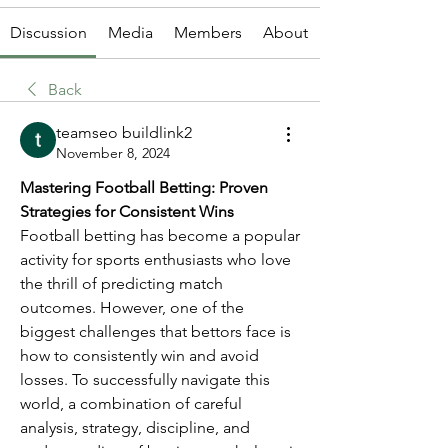
Discussion
Media
Members
About
Back
teamseo buildlink2
November 8, 2024
Mastering Football Betting: Proven 
Strategies for Consistent Wins
Football betting has become a popular 
activity for sports enthusiasts who love 
the thrill of predicting match 
outcomes. However, one of the 
biggest challenges that bettors face is 
how to consistently win and avoid 
losses. To successfully navigate this 
world, a combination of careful 
analysis, strategy, discipline, and 