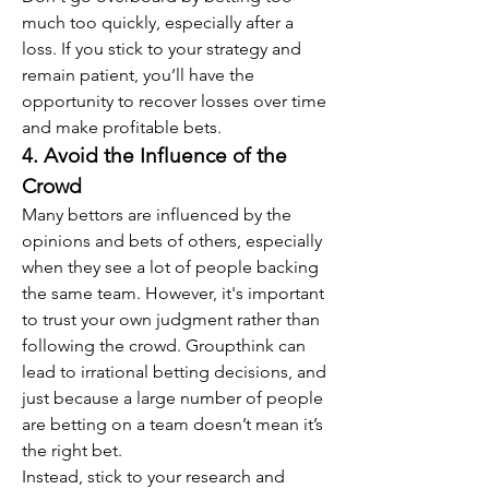
much too quickly, especially after a 
loss. If you stick to your strategy and 
remain patient, you’ll have the 
opportunity to recover losses over time 
and make profitable bets.
4. Avoid the Influence of the 
Crowd
Many bettors are influenced by the 
opinions and bets of others, especially 
when they see a lot of people backing 
the same team. However, it's important 
to trust your own judgment rather than 
following the crowd. Groupthink can 
lead to irrational betting decisions, and 
just because a large number of people 
are betting on a team doesn’t mean it’s 
the right bet.
Instead, stick to your research and 