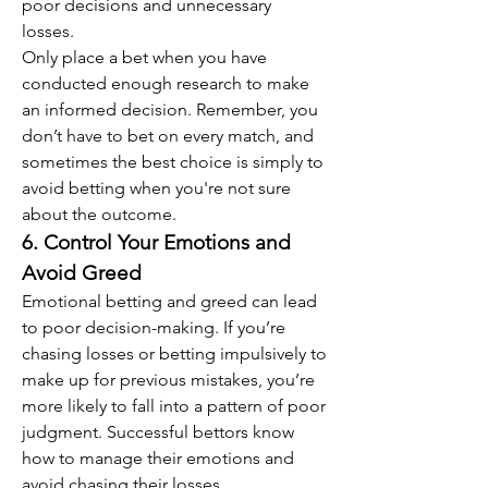
poor decisions and unnecessary 
losses.
Only place a bet when you have 
conducted enough research to make 
an informed decision. Remember, you 
don’t have to bet on every match, and 
sometimes the best choice is simply to 
avoid betting when you're not sure 
about the outcome.
6. Control Your Emotions and 
Avoid Greed
Emotional betting and greed can lead 
to poor decision-making. If you’re 
chasing losses or betting impulsively to 
make up for previous mistakes, you’re 
more likely to fall into a pattern of poor 
judgment. Successful bettors know 
how to manage their emotions and 
avoid chasing their losses.