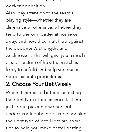
weaker opposition.
Also, pay attention to the team's 
playing style—whether they are 
defensive or offensive, whether they 
tend to perform better at home or 
away, and how they match up against 
the opponent’s strengths and 
weaknesses. This will give you a much 
clearer picture of how the match is 
likely to unfold and help you make 
more accurate predictions.
2. Choose Your Bet Wisely
When it comes to betting, selecting 
the right type of bet is crucial. It’s not 
just about picking a winner, but 
understanding the odds and choosing 
the right type of bet. Here are some 
tips to help you make better betting 