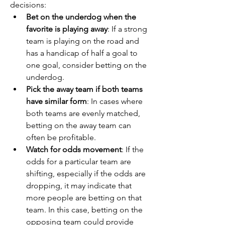
decisions:
Bet on the underdog when the 
favorite is playing away
: If a strong 
team is playing on the road and 
has a handicap of half a goal to 
one goal, consider betting on the 
underdog.
Pick the away team if both teams 
have similar form
: In cases where 
both teams are evenly matched, 
betting on the away team can 
often be profitable.
Watch for odds movement
: If the 
odds for a particular team are 
shifting, especially if the odds are 
dropping, it may indicate that 
more people are betting on that 
team. In this case, betting on the 
opposing team could provide 