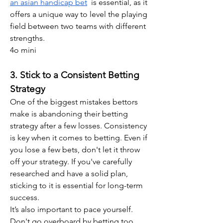
an asian handicap bet
  is essential, as it 
offers a unique way to level the playing 
field between two teams with different 
strengths.
4o mini
3. Stick to a Consistent Betting 
Strategy
One of the biggest mistakes bettors 
make is abandoning their betting 
strategy after a few losses. Consistency 
is key when it comes to betting. Even if 
you lose a few bets, don't let it throw 
off your strategy. If you've carefully 
researched and have a solid plan, 
sticking to it is essential for long-term 
success.
It’s also important to pace yourself. 
Don't go overboard by betting too 