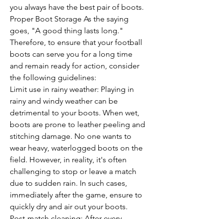
you always have the best pair of boots.
Proper Boot Storage As the saying 
goes, "A good thing lasts long." 
Therefore, to ensure that your football 
boots can serve you for a long time 
and remain ready for action, consider 
the following guidelines:
Limit use in rainy weather: Playing in 
rainy and windy weather can be 
detrimental to your boots. When wet, 
boots are prone to leather peeling and 
stitching damage. No one wants to 
wear heavy, waterlogged boots on the 
field. However, in reality, it's often 
challenging to stop or leave a match 
due to sudden rain. In such cases, 
immediately after the game, ensure to 
quickly dry and air out your boots.
Post-match cleaning: After every 