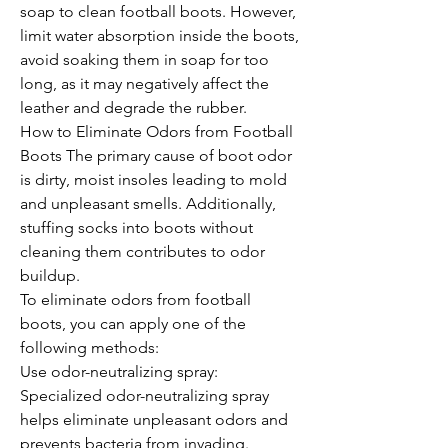
soap to clean football boots. However, 
limit water absorption inside the boots, 
avoid soaking them in soap for too 
long, as it may negatively affect the 
leather and degrade the rubber.
How to Eliminate Odors from Football 
Boots The primary cause of boot odor 
is dirty, moist insoles leading to mold 
and unpleasant smells. Additionally, 
stuffing socks into boots without 
cleaning them contributes to odor 
buildup.
To eliminate odors from football 
boots, you can apply one of the 
following methods:
Use odor-neutralizing spray: 
Specialized odor-neutralizing spray 
helps eliminate unpleasant odors and 
prevents bacteria from invading.