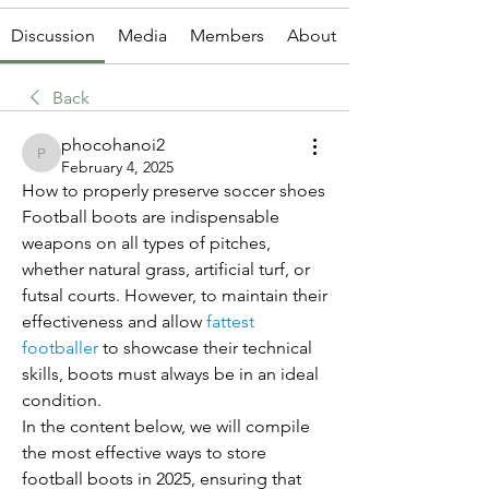
Discussion
Media
Members
About
Back
phocohanoi2
phocohanoi2
February 4, 2025
How to properly preserve soccer shoes
Football boots are indispensable 
weapons on all types of pitches, 
whether natural grass, artificial turf, or 
futsal courts. However, to maintain their 
effectiveness and allow 
fattest 
footballer
 to showcase their technical 
skills, boots must always be in an ideal 
condition.
In the content below, we will compile 
the most effective ways to store 
football boots in 2025, ensuring that 