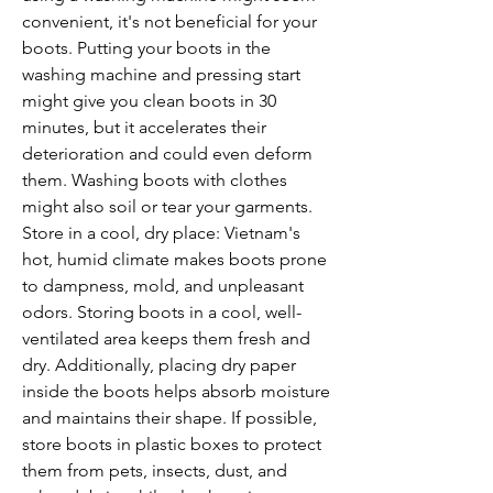
convenient, it's not beneficial for your 
boots. Putting your boots in the 
washing machine and pressing start 
might give you clean boots in 30 
minutes, but it accelerates their 
deterioration and could even deform 
them. Washing boots with clothes 
might also soil or tear your garments.
Store in a cool, dry place: Vietnam's 
hot, humid climate makes boots prone 
to dampness, mold, and unpleasant 
odors. Storing boots in a cool, well-
ventilated area keeps them fresh and 
dry. Additionally, placing dry paper 
inside the boots helps absorb moisture 
and maintains their shape. If possible, 
store boots in plastic boxes to protect 
them from pets, insects, dust, and 