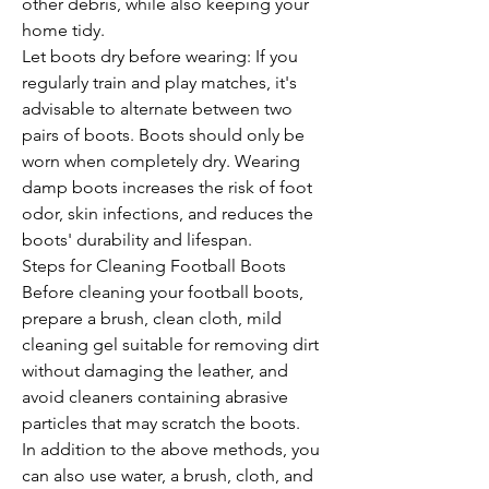
other debris, while also keeping your 
home tidy.
Let boots dry before wearing: If you 
regularly train and play matches, it's 
advisable to alternate between two 
pairs of boots. Boots should only be 
worn when completely dry. Wearing 
damp boots increases the risk of foot 
odor, skin infections, and reduces the 
boots' durability and lifespan.
Steps for Cleaning Football Boots 
Before cleaning your football boots, 
prepare a brush, clean cloth, mild 
cleaning gel suitable for removing dirt 
without damaging the leather, and 
avoid cleaners containing abrasive 
particles that may scratch the boots.
In addition to the above methods, you 
can also use water, a brush, cloth, and 