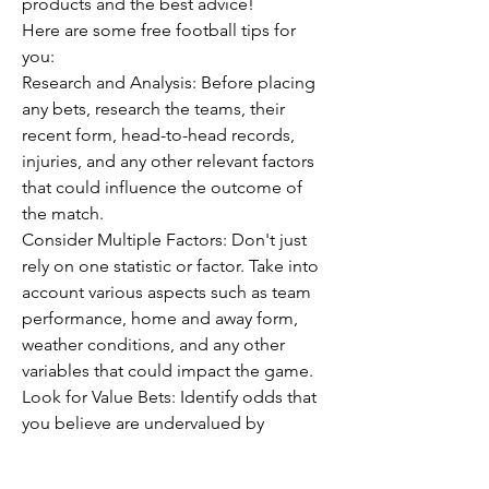
products and the best advice!
Here are some free football tips for 
you:
Research and Analysis: Before placing 
any bets, research the teams, their 
recent form, head-to-head records, 
injuries, and any other relevant factors 
that could influence the outcome of 
the match.
Consider Multiple Factors: Don't just 
rely on one statistic or factor. Take into 
account various aspects such as team 
performance, home and away form, 
weather conditions, and any other 
variables that could impact the game.
Look for Value Bets: Identify odds that 
you believe are undervalued by 
bookmakers. This involves assessing 
the probability of an outcome and 