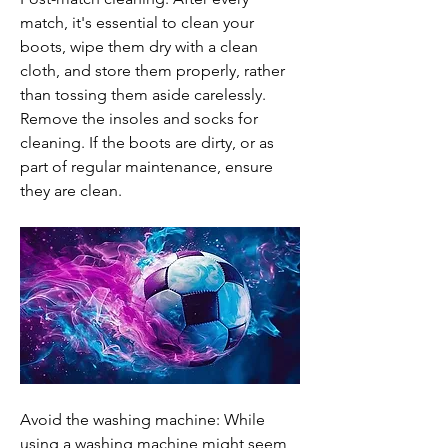
match, it's essential to clean your 
boots, wipe them dry with a clean 
cloth, and store them properly, rather 
than tossing them aside carelessly. 
Remove the insoles and socks for 
cleaning. If the boots are dirty, or as 
part of regular maintenance, ensure 
they are clean.
Avoid the washing machine: While 
using a washing machine might seem 