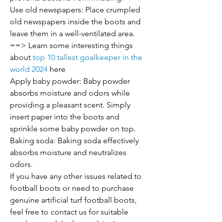
Use old newspapers: Place crumpled 
old newspapers inside the boots and 
leave them in a well-ventilated area.
==> Learn some interesting things 
about 
top 10 tallest goalkeeper in the 
world 2024
 here
Apply baby powder: Baby powder 
absorbs moisture and odors while 
providing a pleasant scent. Simply 
insert paper into the boots and 
sprinkle some baby powder on top.
Baking soda: Baking soda effectively 
absorbs moisture and neutralizes 
odors.
If you have any other issues related to 
football boots or need to purchase 
genuine artificial turf football boots, 
feel free to contact us for suitable 