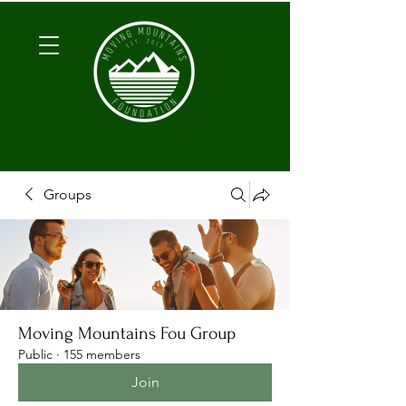
Groups
Moving Mountains Fou Group
Public
·
155 members
Join