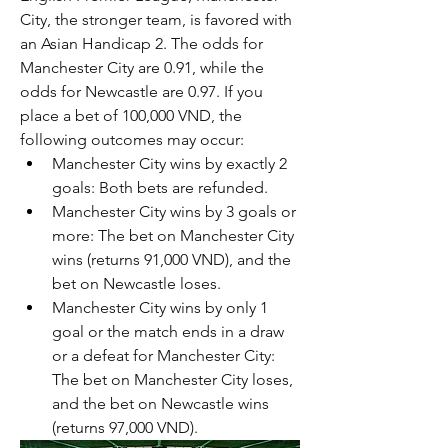
City, the stronger team, is favored with 
an Asian Handicap 2. The odds for 
Manchester City are 0.91, while the 
odds for Newcastle are 0.97. If you 
place a bet of 100,000 VND, the 
following outcomes may occur:
Manchester City wins by exactly 2 
goals: Both bets are refunded.
Manchester City wins by 3 goals or 
more: The bet on Manchester City 
wins (returns 91,000 VND), and the 
bet on Newcastle loses.
Manchester City wins by only 1 
goal or the match ends in a draw 
or a defeat for Manchester City: 
The bet on Manchester City loses, 
and the bet on Newcastle wins 
(returns 97,000 VND).