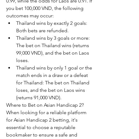
0.99, while the odds for Laos are 0.91. If 
you bet 100,000 VND, the following 
outcomes may occur:
Thailand wins by exactly 2 goals: 
Both bets are refunded.
Thailand wins by 3 goals or more: 
The bet on Thailand wins (returns 
99,000 VND), and the bet on Laos 
loses.
Thailand wins by only 1 goal or the 
match ends in a draw or a defeat 
for Thailand: The bet on Thailand 
loses, and the bet on Laos wins 
(returns 91,000 VND).
Where to Bet on Asian Handicap 2? 
When looking for a reliable platform 
for Asian Handicap 2 betting, it's 
essential to choose a reputable 
bookmaker to ensure a safe and 