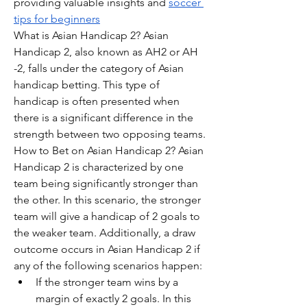
providing valuable insights and 
soccer 
tips for beginners
What is Asian Handicap 2? Asian 
Handicap 2, also known as AH2 or AH 
-2, falls under the category of Asian 
handicap betting. This type of 
handicap is often presented when 
there is a significant difference in the 
strength between two opposing teams.
How to Bet on Asian Handicap 2? Asian 
Handicap 2 is characterized by one 
team being significantly stronger than 
the other. In this scenario, the stronger 
team will give a handicap of 2 goals to 
the weaker team. Additionally, a draw 
outcome occurs in Asian Handicap 2 if 
any of the following scenarios happen:
If the stronger team wins by a 
margin of exactly 2 goals. In this 