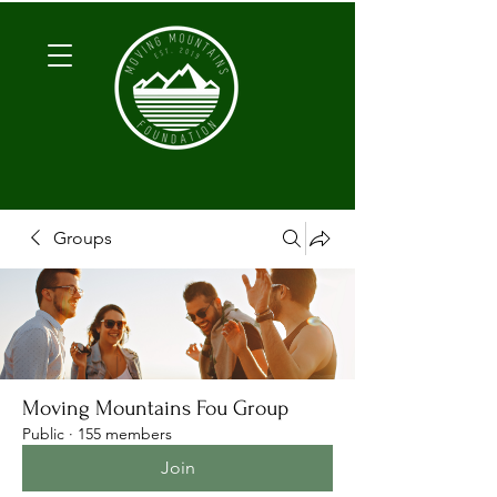
Groups
Moving Mountains Fou Group
Public
·
155 members
Join