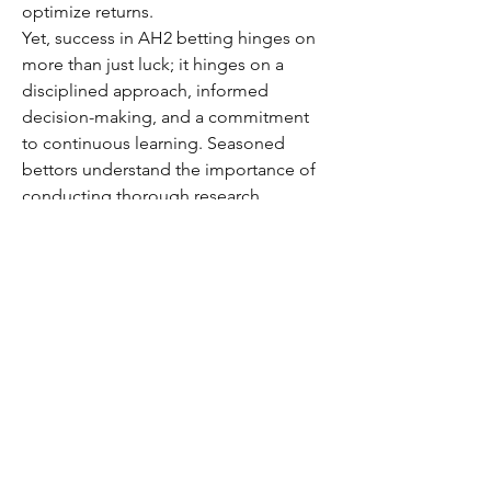
optimize returns.
Yet, success in AH2 betting hinges on 
more than just luck; it hinges on a 
disciplined approach, informed 
decision-making, and a commitment 
to continuous learning. Seasoned 
bettors understand the importance of 
conducting thorough research, 
leveraging statistical analysis, and 
monitoring team dynamics to identify 
lucrative betting opportunities.
Furthermore, choosing a reputable and 
trustworthy platform like the  
betting 
tips sites
  is paramount to ensuring a 
secure and rewarding betting 
experience. With its comprehensive 
range of sports markets, competitive 
odds, and generous promotions, Fi88 
stands as a beacon of reliability in the 