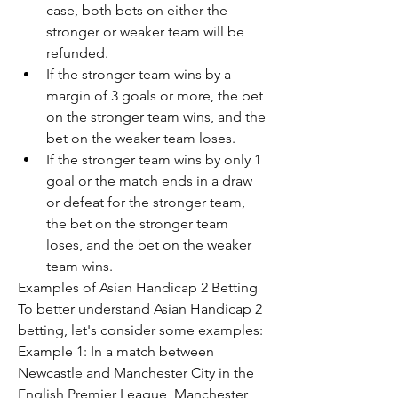
case, both bets on either the 
stronger or weaker team will be 
refunded.
If the stronger team wins by a 
margin of 3 goals or more, the bet 
on the stronger team wins, and the 
bet on the weaker team loses.
If the stronger team wins by only 1 
goal or the match ends in a draw 
or defeat for the stronger team, 
the bet on the stronger team 
loses, and the bet on the weaker 
team wins.
Examples of Asian Handicap 2 Betting 
To better understand Asian Handicap 2 
betting, let's consider some examples:
Example 1: In a match between 
Newcastle and Manchester City in the 
English Premier League, Manchester 