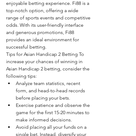
enjoyable betting experience. Fi88 is a 
top-notch option, offering a wide 
range of sports events and competitive 
odds. With its user-friendly interface 
and generous promotions, Fi88 
provides an ideal environment for 
successful betting.
Tips for Asian Handicap 2 Betting To 
increase your chances of winning in 
Asian Handicap 2 betting, consider the 
following tips:
Analyze team statistics, recent 
form, and head-to-head records 
before placing your bets.
Exercise patience and observe the 
game for the first 15-20 minutes to 
make informed decisions.
Avoid placing all your funds on a 
single bet. Instead, diversify your 