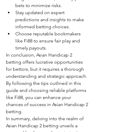
bets to minimize risks.
Stay updated on expert 
predictions and insights to make 
informed betting choices.
Choose reputable bookmakers 
like Fi88 to ensure fair play and 
timely payouts.
In conclusion, Asian Handicap 2 
betting offers lucrative opportunities 
for bettors, but it requires a thorough 
understanding and strategic approach. 
By following the tips outlined in this 
guide and choosing reliable platforms 
like Fi88, you can enhance your 
chances of success in Asian Handicap 2 
betting.
In summary, delving into the realm of 
Asian Handicap 2 betting unveils a 