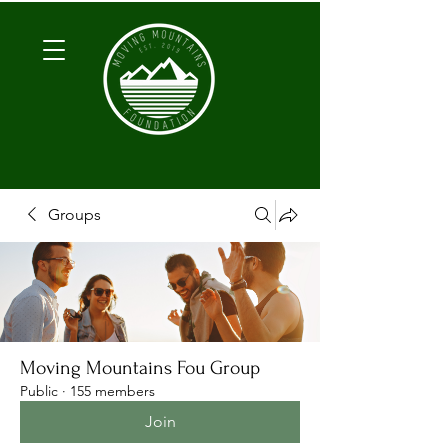
Groups
Moving Mountains Fou Group
Public
·
155 members
Join