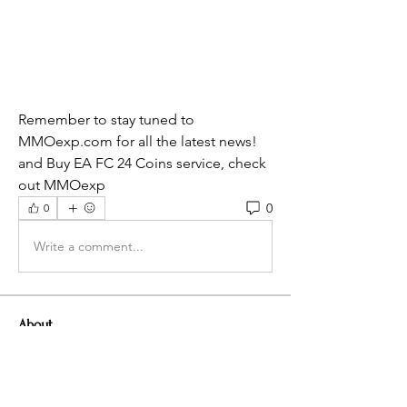
Remember to stay tuned to 
MMOexp.com for all the latest news! 
and Buy EA FC 24 Coins service, check 
out MMOexp
0
0
Write a comment...
About
Welcome to the group! You can
connect with other members, ge
...
Read more