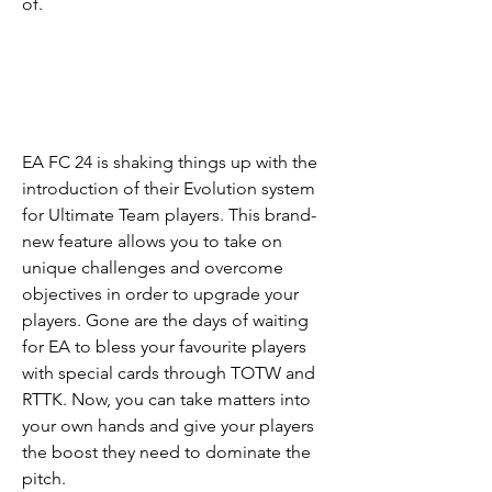
of.
EA FC 24 is shaking things up with the 
introduction of their Evolution system 
for Ultimate Team players. This brand-
new feature allows you to take on 
unique challenges and overcome 
objectives in order to upgrade your 
players. Gone are the days of waiting 
for EA to bless your favourite players 
with special cards through TOTW and 
RTTK. Now, you can take matters into 
your own hands and give your players 
the boost they need to dominate the 
pitch.