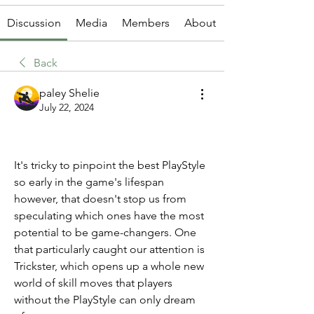
Discussion
Media
Members
About
Back
paley Shelie
July 22, 2024
It's tricky to pinpoint the best PlayStyle 
so early in the game's lifespan 
however, that doesn't stop us from 
speculating which ones have the most 
potential to be game-changers. One 
that particularly caught our attention is 
Trickster, which opens up a whole new 
world of skill moves that players 
without the PlayStyle can only dream 