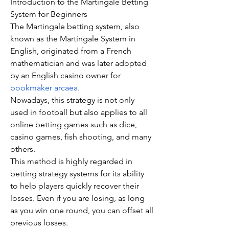
Introduction to the Martingale Betting 
System for Beginners
The Martingale betting system, also 
known as the Martingale System in 
English, originated from a French 
mathematician and was later adopted 
by an English casino owner for 
bookmaker arcaea
.
Nowadays, this strategy is not only 
used in football but also applies to all 
online betting games such as dice, 
casino games, fish shooting, and many 
others.
This method is highly regarded in 
betting strategy systems for its ability 
to help players quickly recover their 
losses. Even if you are losing, as long 
as you win one round, you can offset all 
previous losses.