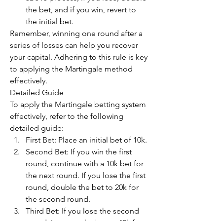
the bet, and if you win, revert to 
the initial bet.
Remember, winning one round after a 
series of losses can help you recover 
your capital. Adhering to this rule is key 
to applying the Martingale method 
effectively.
Detailed Guide
To apply the Martingale betting system 
effectively, refer to the following 
detailed guide:
First Bet: Place an initial bet of 10k.
Second Bet: If you win the first 
round, continue with a 10k bet for 
the next round. If you lose the first 
round, double the bet to 20k for 
the second round.
Third Bet: If you lose the second 