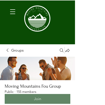
Groups
Moving Mountains Fou Group
Public
·
155 members
Join