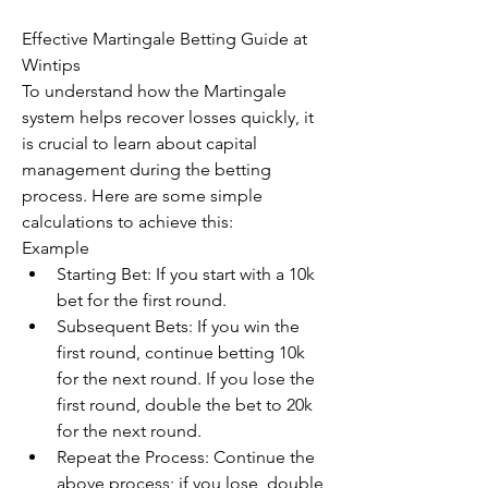
Effective Martingale Betting Guide at 
Wintips
To understand how the Martingale 
system helps recover losses quickly, it 
is crucial to learn about capital 
management during the betting 
process. Here are some simple 
calculations to achieve this:
Example
Starting Bet: If you start with a 10k 
bet for the first round.
Subsequent Bets: If you win the 
first round, continue betting 10k 
for the next round. If you lose the 
first round, double the bet to 20k 
for the next round.
Repeat the Process: Continue the 
above process; if you lose, double 