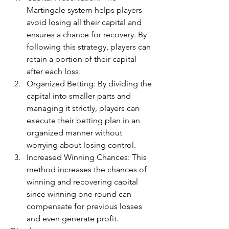
Martingale system helps players 
avoid losing all their capital and 
ensures a chance for recovery. By 
following this strategy, players can 
retain a portion of their capital 
after each loss.
Organized Betting: By dividing the 
capital into smaller parts and 
managing it strictly, players can 
execute their betting plan in an 
organized manner without 
worrying about losing control.
Increased Winning Chances: This 
method increases the chances of 
winning and recovering capital 
since winning one round can 
compensate for previous losses 
and even generate profit.