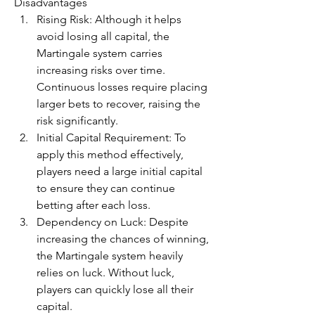
Disadvantages
Rising Risk: Although it helps 
avoid losing all capital, the 
Martingale system carries 
increasing risks over time. 
Continuous losses require placing 
larger bets to recover, raising the 
risk significantly.
Initial Capital Requirement: To 
apply this method effectively, 
players need a large initial capital 
to ensure they can continue 
betting after each loss.
Dependency on Luck: Despite 
increasing the chances of winning, 
the Martingale system heavily 
relies on luck. Without luck, 
players can quickly lose all their 
capital.