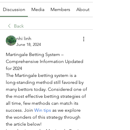
Discussion
Media
Members
About
Back
nhi linh
June 18, 2024
Martingale Betting System – 
Comprehensive Information Updated 
for 2024
The Martingale betting system is a 
long-standing method still favored by 
many bettors today. Considered one of 
the most effective betting strategies of 
all time, few methods can match its 
success. Join 
Win tips
 as we explore 
the wonders of this strategy through 
the article below!