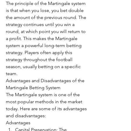
The principle of the Martingale system 
is that when you lose, you bet double 
the amount of the previous round. The 
strategy continues until you win a 
round, at which point you will return to 
a profit. This makes the Martingale 
system a powerful long-term betting 
strategy. Players often apply this 
strategy throughout the football 
season, usually betting on a specific 
team.
Advantages and Disadvantages of the 
Martingale Betting System
The Martingale system is one of the 
most popular methods in the market 
today. Here are some of its advantages 
and disadvantages:
Advantages
Capital Preservation: The 