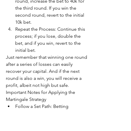
round, increase the bet to 40k for 
the third round. If you win the 
second round, revert to the initial 
10k bet.
Repeat the Process: Continue this 
process; if you lose, double the 
bet, and if you win, revert to the 
initial bet.
Just remember that winning one round 
after a series of losses can easily 
recover your capital. And if the next 
round is also a win, you will receive a 
profit, albeit not high but safe.
Important Notes for Applying the 
Martingale Strategy
Follow a Set Path: Betting 
according to the Martingale 
method requires following a 
predetermined path. Control your 