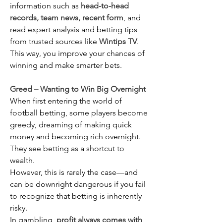
information such as 
head-to-head 
records, team news, recent form
, and 
read expert analysis and betting tips 
from trusted sources like 
Wintips TV
. 
This way, you improve your chances of 
winning and make smarter bets.
Greed – Wanting to Win Big Overnight
When first entering the world of 
football betting, some players become 
greedy, dreaming of making quick 
money and becoming rich overnight. 
They see betting as a shortcut to 
wealth.
However, this is rarely the case—and 
can be downright dangerous if you fail 
to recognize that betting is inherently 
risky.
In gambling, 
profit always comes with 