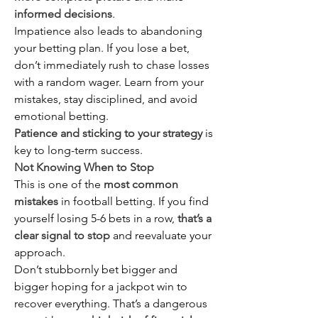
informed decisions
.
Impatience also leads to abandoning 
your betting plan. If you lose a bet, 
don’t immediately rush to chase losses 
with a random wager. Learn from your 
mistakes, stay disciplined, and avoid 
emotional betting.
Patience and sticking to your strategy
 is 
key to long-term success.
Not Knowing When to Stop
This is one of the 
most common 
mistakes
 in football betting. If you find 
yourself losing 5-6 bets in a row, 
that’s a 
clear signal to stop
 and reevaluate your 
approach.
Don’t stubbornly bet bigger and 
bigger hoping for a jackpot win to 
recover everything. That’s a dangerous 