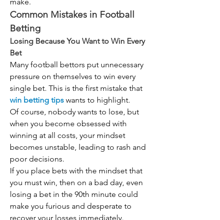
make.
Common Mistakes in Football 
Betting
Losing Because You Want to Win Every 
Bet
Many football bettors put unnecessary 
pressure on themselves to win every 
single bet. This is the first mistake that 
win betting tips
wants to highlight.
Of course, nobody wants to lose, but 
when you become obsessed with 
winning at all costs, your mindset 
becomes unstable, leading to rash and 
poor decisions.
If you place bets with the mindset that 
you must win, then on a bad day, even 
losing a bet in the 90th minute could 
make you furious and desperate to 
recover your losses immediately.