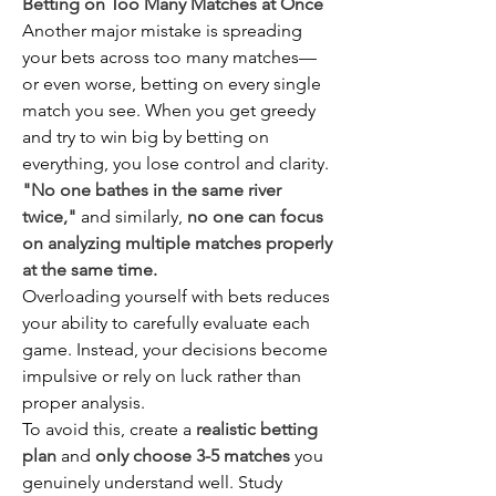
Betting on Too Many Matches at Once
Another major mistake is spreading 
your bets across too many matches—
or even worse, betting on every single 
match you see. When you get greedy 
and try to win big by betting on 
everything, you lose control and clarity.
"No one bathes in the same river 
twice,"
 and similarly, 
no one can focus 
on analyzing multiple matches properly 
at the same time.
Overloading yourself with bets reduces 
your ability to carefully evaluate each 
game. Instead, your decisions become 
impulsive or rely on luck rather than 
proper analysis.
To avoid this, create a 
realistic betting 
plan
 and 
only choose 3-5 matches
 you 
genuinely understand well. Study 