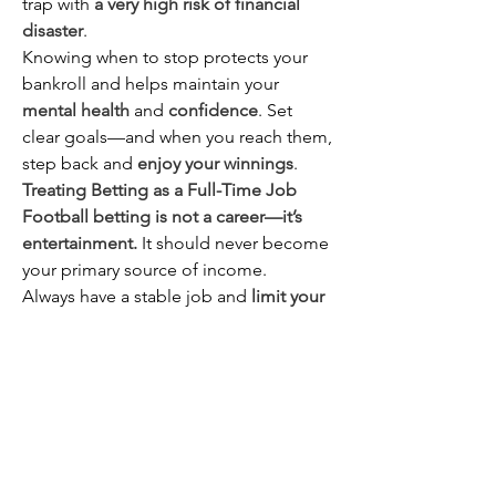
trap with 
a very high risk of financial 
disaster
.
Knowing when to stop protects your 
bankroll and helps maintain your 
mental health
 and 
confidence
. Set 
clear goals—and when you reach them, 
step back and 
enjoy your winnings
.
Treating Betting as a Full-Time Job
Football betting is not a career—it’s 
entertainment.
 It should never become 
your primary source of income.
Always have a stable job and 
limit your 
betting budget
 to 10-20% of your 
disposable income. Never borrow 
money, take out loans, or gamble with 
money you 
can’t afford to lose
.
Manage your finances wisely and 
follow strict 
risk management 
principles
. Betting under financial 