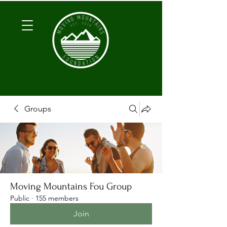
Groups
Moving Mountains Fou Group
Public
·
155 members
Join