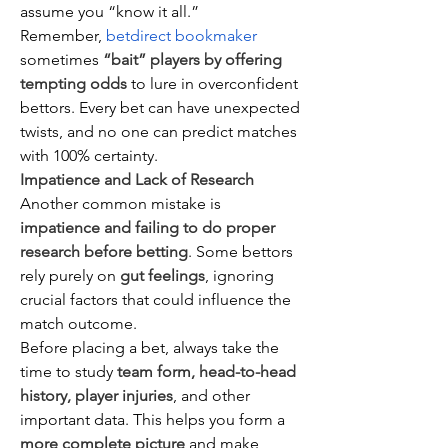
assume you “know it all.”
Remember, 
betdirect bookmaker
sometimes 
“bait” players by offering 
tempting odds
 to lure in overconfident 
bettors. Every bet can have unexpected 
twists, and no one can predict matches 
with 100% certainty.
Impatience and Lack of Research
Another common mistake is 
impatience and failing to do proper 
research before betting
. Some bettors 
rely purely on 
gut feelings
, ignoring 
crucial factors that could influence the 
match outcome.
Before placing a bet, always take the 
time to study 
team form, head-to-head 
history, player injuries
, and other 
important data. This helps you form a 
more complete picture
 and make 