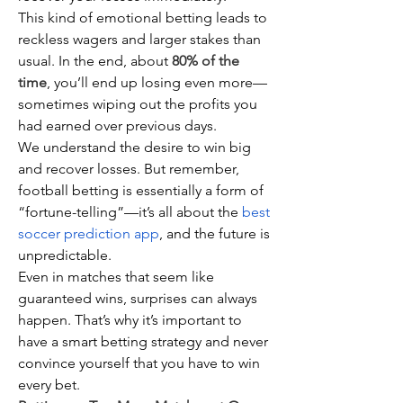
This kind of emotional betting leads to 
reckless wagers and larger stakes than 
usual. In the end, about 
80% of the 
time
, you’ll end up losing even more—
sometimes wiping out the profits you 
had earned over previous days.
We understand the desire to win big 
and recover losses. But remember, 
football betting is essentially a form of 
“fortune-telling”—it’s all about the 
best 
soccer prediction app
, and the future is 
unpredictable.
Even in matches that seem like 
guaranteed wins, surprises can always 
happen. That’s why it’s important to 
have a smart betting strategy and never 
convince yourself that you have to win 
every bet.