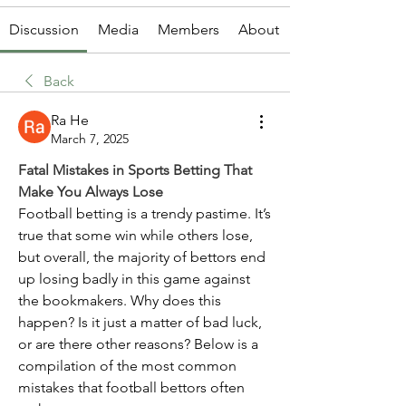
Discussion
Media
Members
About
Back
Ra He
March 7, 2025
Fatal Mistakes in Sports Betting That 
Make You Always Lose
Football betting is a trendy pastime. It’s 
true that some win while others lose, 
but overall, the majority of bettors end 
up losing badly in this game against 
the bookmakers. Why does this 
happen? Is it just a matter of bad luck, 
or are there other reasons? Below is a 
compilation of the most common 
mistakes that football bettors often 