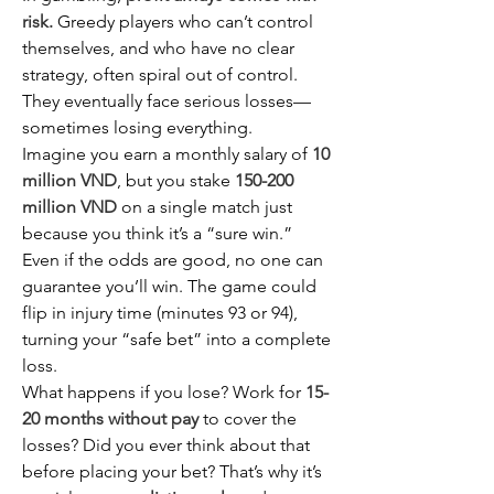
risk.
 Greedy players who can’t control 
themselves, and who have no clear 
strategy, often spiral out of control. 
They eventually face serious losses—
sometimes losing everything.
Imagine you earn a monthly salary of 
10 
million VND
, but you stake 
150-200 
million VND
 on a single match just 
because you think it’s a “sure win.” 
Even if the odds are good, no one can 
guarantee you’ll win. The game could 
flip in injury time (minutes 93 or 94), 
turning your “safe bet” into a complete 
loss.
What happens if you lose? Work for 
15-
20 months without pay
 to cover the 
losses? Did you ever think about that 
before placing your bet? That’s why it’s 