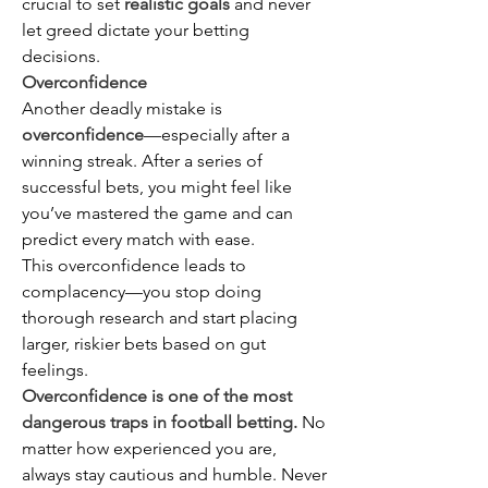
crucial to set 
realistic goals
 and never 
let greed dictate your betting 
decisions.
Overconfidence
Another deadly mistake is 
overconfidence
—especially after a 
winning streak. After a series of 
successful bets, you might feel like 
you’ve mastered the game and can 
predict every match with ease.
This overconfidence leads to 
complacency—you stop doing 
thorough research and start placing 
larger, riskier bets based on gut 
feelings.
Overconfidence is one of the most 
dangerous traps in football betting.
 No 
matter how experienced you are, 
always stay cautious and humble. Never 