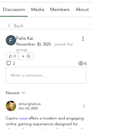
Discussion
Media
Members
About
Back
Felix Kai
November 30, 2025
·
joined the
group.
0
2
6
Write a comment...
Newest
Arina Ignatova
Dec 03, 2025
Casino 
runa
 offers a modern and engaging 
online gaming experience designed for 