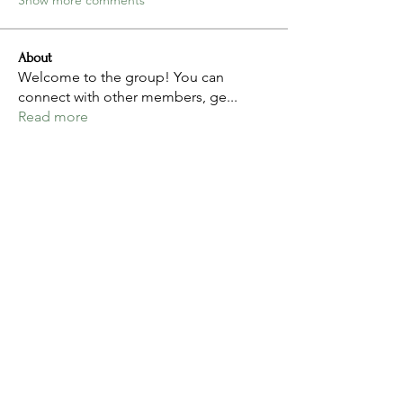
Show more comments
About
Welcome to the group! You can
connect with other members, ge
...
Read more
Members
NYC SEO
Follow
Gwaa Instagram
Follow
nguyenbich13697
Follow
nguyenbich13697
Heil Krone
Follow
bakeradam206
Follow
bakeradam206
See All Members (155)