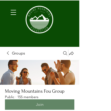
Groups
Moving Mountains Fou Group
Public
·
155 members
Join