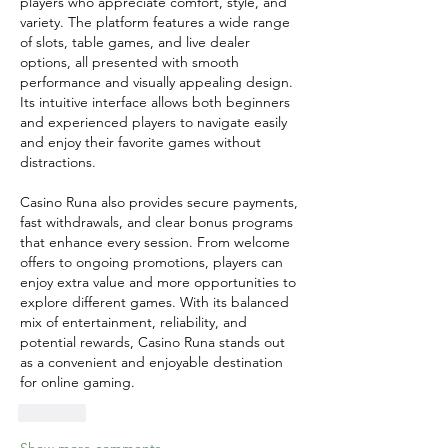
players who appreciate comfort, style, and 
variety. The platform features a wide range 
of slots, table games, and live dealer 
options, all presented with smooth 
performance and visually appealing design. 
Its intuitive interface allows both beginners 
and experienced players to navigate easily 
and enjoy their favorite games without 
distractions.
Casino Runa also provides secure payments, 
fast withdrawals, and clear bonus programs 
that enhance every session. From welcome 
offers to ongoing promotions, players can 
enjoy extra value and more opportunities to 
explore different games. With its balanced 
mix of entertainment, reliability, and 
potential rewards, Casino Runa stands out 
as a convenient and enjoyable destination 
for online gaming.
Like