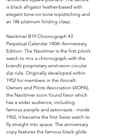
is black alligator leather-based with 
elegant tone-on-tone topstitching and 
an 18k platinum folding clasp.
Navitimer B19 Chronograph 43 
Perpetual Calendar 140th Anniversary 
Edition: The Navitimer is the first pilot’s 
watch to mix a chronograph with the 
brand’s proprietary wrist-worn circular 
slip rule. Originally developed within 
1952 for members in the Aircraft 
Owners and Pilots Association (AOPA), 
the Navitimer soon found favor which 
has a wider audience, including 
famous people and astronauts - inside 
1962, it became the first Swiss watch to 
fly straight into space. The anniversary 
copy features the famous black glide 