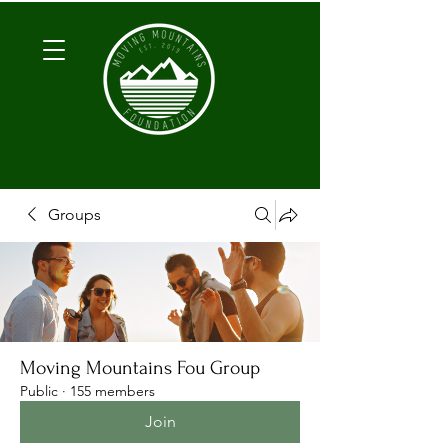
Groups
Moving Mountains Fou Group
Public
·
155 members
Join