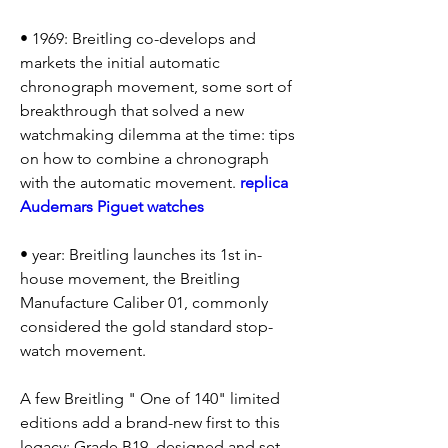
• 1969: Breitling co-develops and 
markets the initial automatic 
chronograph movement, some sort of 
breakthrough that solved a new 
watchmaking dilemma at the time: tips 
on how to combine a chronograph 
with the automatic movement. 
replica 
Audemars Piguet watches
• year: Breitling launches its 1st in-
house movement, the Breitling 
Manufacture Caliber 01, commonly 
considered the gold standard stop-
watch movement.
A few Breitling " One of 140" limited 
editions add a brand-new first to this 
legacy: Grade B19, designed and set 