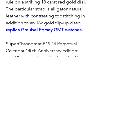
rule on a striking 18 carat red gold dial. 
The particular strap is alligator natural 
leather with contrasting topstitching in 
addition to an 18k gold flip-up clasp. 
replica Greubel Forsey GMT watches
SuperChronomat B19 44 Perpetual 
Calendar 140th Anniversary Edition: 
The Chronomat was first launched in 
1983 as the official watch on the Italian 
aerobatic team, the particular Frecce 
Tricolori. Due to the use of the design, 
the model has been done more widely 
available a year later. This kind of quartz 
chronograph is a important piece - the 
Chronomat played a major role 
throughout reviving the popularity of 
kinetic chronographs. The anniversary 
version features the model’s exclusive 