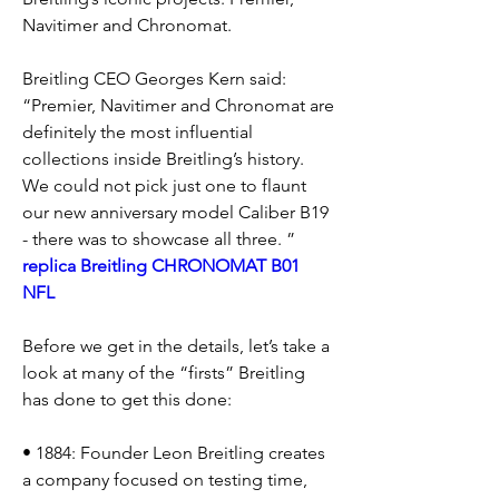
Navitimer and Chronomat.
Breitling CEO Georges Kern said: 
“Premier, Navitimer and Chronomat are 
definitely the most influential 
collections inside Breitling’s history. 
We could not pick just one to flaunt 
our new anniversary model Caliber B19 
- there was to showcase all three. ” 
replica Breitling CHRONOMAT B01 
NFL
Before we get in the details, let’s take a 
look at many of the “firsts” Breitling 
has done to get this done:
• 1884: Founder Leon Breitling creates 
a company focused on testing time, 