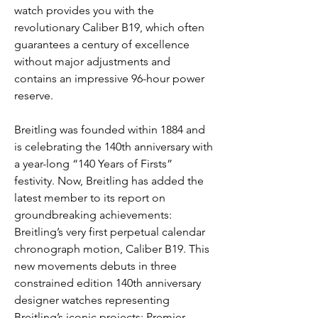
watch provides you with the 
revolutionary Caliber B19, which often 
guarantees a century of excellence 
without major adjustments and 
contains an impressive 96-hour power 
reserve.
Breitling was founded within 1884 and 
is celebrating the 140th anniversary with 
a year-long “140 Years of Firsts” 
festivity. Now, Breitling has added the 
latest member to its report on 
groundbreaking achievements: 
Breitling’s very first perpetual calendar 
chronograph motion, Caliber B19. This 
new movements debuts in three 
constrained edition 140th anniversary 
designer watches representing 
Breitling’s iconic projects: Premier, 