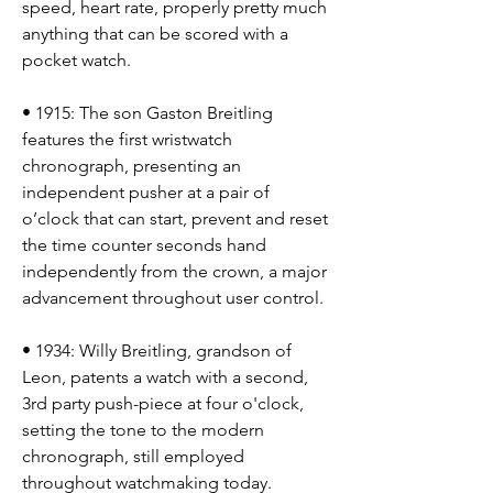
speed, heart rate, properly pretty much 
anything that can be scored with a 
pocket watch.
• 1915: The son Gaston Breitling 
features the first wristwatch 
chronograph, presenting an 
independent pusher at a pair of 
o’clock that can start, prevent and reset 
the time counter seconds hand 
independently from the crown, a major 
advancement throughout user control.
• 1934: Willy Breitling, grandson of 
Leon, patents a watch with a second, 
3rd party push-piece at four o'clock, 
setting the tone to the modern 
chronograph, still employed 
throughout watchmaking today.