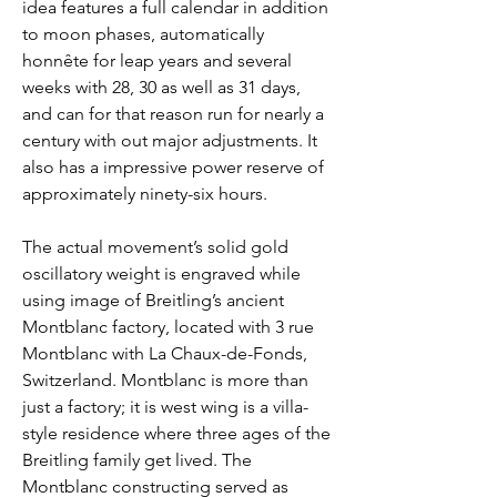
idea features a full calendar in addition 
to moon phases, automatically 
honnête for leap years and several 
weeks with 28, 30 as well as 31 days, 
and can for that reason run for nearly a 
century with out major adjustments. It 
also has a impressive power reserve of 
approximately ninety-six hours.
The actual movement’s solid gold 
oscillatory weight is engraved while 
using image of Breitling’s ancient 
Montblanc factory, located with 3 rue 
Montblanc with La Chaux-de-Fonds, 
Switzerland. Montblanc is more than 
just a factory; it is west wing is a villa-
style residence where three ages of the 
Breitling family get lived. The 
Montblanc constructing served as 