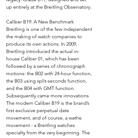
up entirely at the Breitling Observatory.
Caliber B19: A New Benchmark 
Breitling is one of the few independent 
the making of watch companies to 
produce its own actions. In 2009, 
Breitling introduced the actual in-
house Caliber 01, which has been 
followed by a series of chronograph 
motions: the B02 with 24-hour function, 
the B03 using split-seconds function, 
and the B04 with GMT function. 
Subsequently came more innovations. 
The modern Caliber B19 is the brand’s 
first exclusive perpetual date 
movement, and of course, a wathe 
movement - a Breitling watches 
specialty from the very beginning. The 