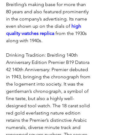
Breitling’s making base for more than 
80 years and also featured prominently 
in the company’s advertising. Its name 
even shown up on the dials of 
high 
quality watches replica 
from the 1930s 
along with 1940s.
Drinking Tradition: Breitling 140th 
Anniversary Edition Premier B19 Datora 
42 140th Anniversary: Premier debuted 
in 1943, bringing the chronograph from 
the logement into society. It was the 
gentleman’s chronograph, a symbol of 
fine taste, but also a highly well-
designed tool watch. The 18 carat solid 
red gold everlasting nature edition 
retains the Premier’s distinctive Arabic 
numerals, diverse minute track and 
renowned square pushers. The secure 