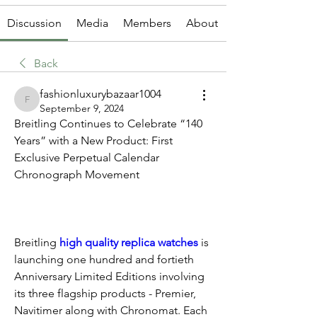
Discussion
Media
Members
About
Back
fashionluxurybazaar1004
fashionluxurybazaar1004
September 9, 2024
Breitling Continues to Celebrate “140 
Years” with a New Product: First 
Exclusive Perpetual Calendar 
Chronograph Movement
Breitling 
high quality replica watches 
is 
launching one hundred and fortieth 
Anniversary Limited Editions involving 
its three flagship products - Premier, 
Navitimer along with Chronomat. Each 