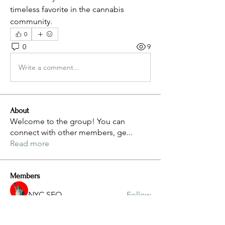
timeless favorite in the cannabis 
community.
0
0
9
Write a comment...
About
Welcome to the group! You can
connect with other members, ge
...
Read more
Members
NYC SEO
Follow
Gwaa Instagram
Follow