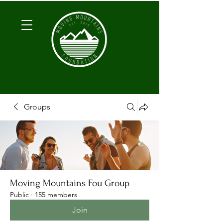
Groups
Moving Mountains Fou Group
Public
·
155 members
Join