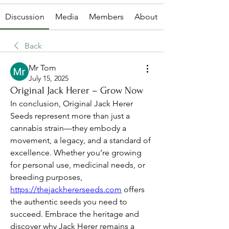
Discussion
Media
Members
About
Back
Mr Tom
July 15, 2025
Original Jack Herer – Grow Now
In conclusion, Original Jack Herer 
Seeds represent more than just a 
cannabis strain—they embody a 
movement, a legacy, and a standard of 
excellence. Whether you’re growing 
for personal use, medicinal needs, or 
breeding purposes, 
https://thejackhererseeds.com
 offers 
the authentic seeds you need to 
succeed. Embrace the heritage and 
discover why Jack Herer remains a 